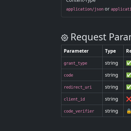
Content-Type
or
application/json
applicat
Request Para
Parameter
Type
R
string
✅
grant_type
string
✅
code
string
✅
redirect_uri
string
❌
client_id
string
🔒
code_verifier