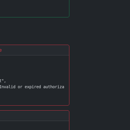
e
",

Invalid or expired authorization code"
