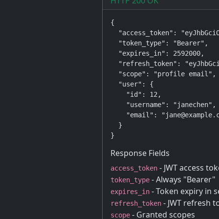
HTTP 200 OK
{

  "access_token": "eyJhbGciO
  "token_type": "Bearer",

  "expires_in": 2592000,

  "refresh_token": "eyJhbGci
  "scope": "profile email",

  "user": {

    "id": 12,

    "username": "janechen",

    "email": "jane@example.c
  }

}
Response Fields
- JWT access tok
access_token
- Always "Bearer"
token_type
- Token expiry in 
expires_in
- JWT refresh t
refresh_token
- Granted scopes
scope