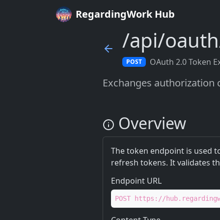
RegardingWork Hub
/api/oaut
OAuth 2.0 Token E
POST
Exchanges authorization c
Overview
The token endpoint is used t
refresh tokens. It validates t
Endpoint URL
POST https://hub.regarding