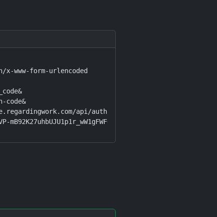
n/x-www-form-urlencoded

code&

-code&

e.regardingwork.com/api/auth/callback&

VP-mB92K27uhbUJU1p1r_wW1gFWFOEjXk