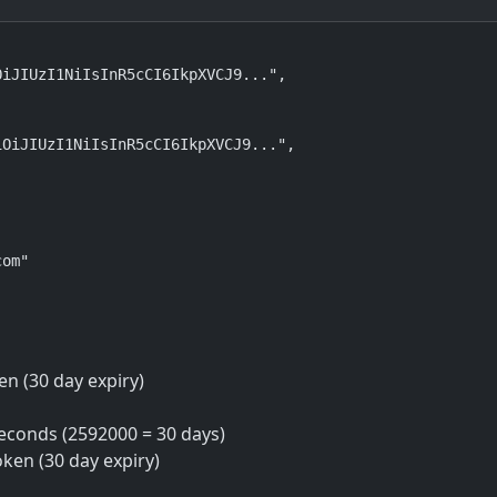
iJIUzI1NiIsInR5cCI6IkpXVCJ9...",

OiJIUzI1NiIsInR5cCI6IkpXVCJ9...",

om"

en (30 day expiry)
seconds (2592000 = 30 days)
oken (30 day expiry)