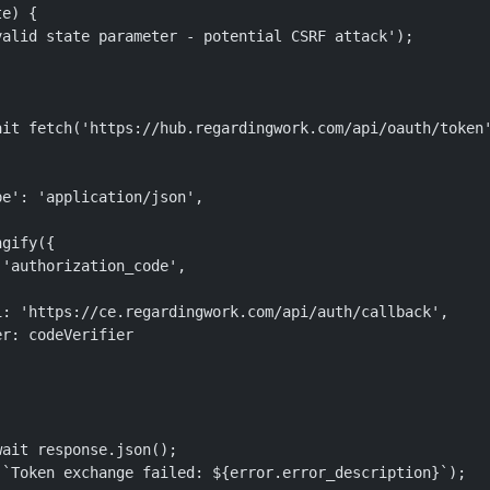
e) {

alid state parameter - potential CSRF attack');

it fetch('https://hub.regardingwork.com/api/oauth/token'
e': 'application/json',

gify({

'authorization_code',

: 'https://ce.regardingwork.com/api/auth/callback',

r: codeVerifier

ait response.json();

`Token exchange failed: ${error.error_description}`);
