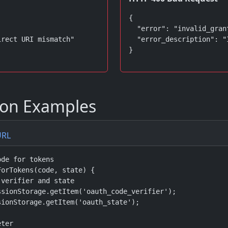
{

  "error": "invalid_grant
rect URI mismatch"

  "error_description": "
}
on Examples
URL
de for tokens

orTokens(code, state) {

verifier and state

sionStorage.getItem('oauth_code_verifier');

ionStorage.getItem('oauth_state');

ter
