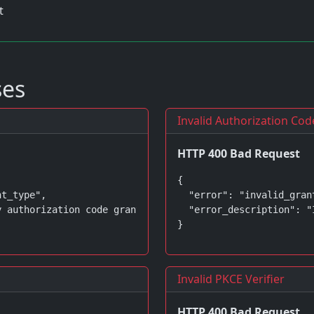
t
ses
Invalid Authorization Cod
HTTP 400 Bad Request
{

t_type",

  "error": "invalid_grant
 authorization code grant is supported"

  "error_description": "
}
Invalid PKCE Verifier
HTTP 400 Bad Request