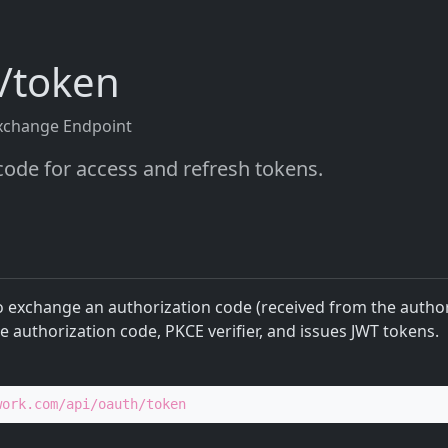
h/token
xchange Endpoint
ode for access and refresh tokens.
o exchange an authorization code (received from the author
he authorization code, PKCE verifier, and issues JWT tokens.
work.com/api/oauth/token