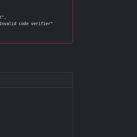
",

Invalid code verifier"
