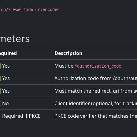
ion/x-www-form-urlencoded
meters
equired
Description
 Yes
Must be
"authorization_code"
 Yes
Authorization code from /oauth/aut
 Yes
Must match the redirect_uri from a
 No
Client identifier (optional, for track
 Required if PKCE
PKCE code verifier that matches th