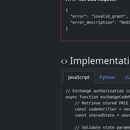
{

  "error": "invalid_grant",

  "error_description": "Redi
}
Implementati
JavaScript
Python
c
// Exchange authorization co
async function exchangeCodeF
    // Retrieve stored PKCE 
    const codeVerifier = ses
    const storedState = sess
    // Validate state parame