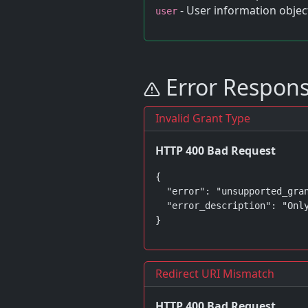
- User information objec
user
Error Respon
Invalid Grant Type
HTTP 400 Bad Request
{

  "error": "unsupported_gran
  "error_description": "Only
}
Redirect URI Mismatch
HTTP 400 Bad Request