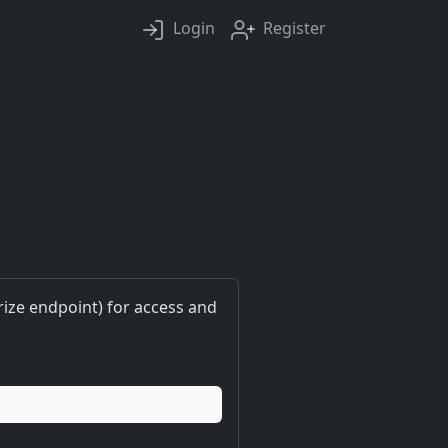
Login
Register
ize endpoint) for access and