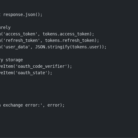
 response.json();

rely

('access_token', tokens.access_token);

('refresh_token', tokens.refresh_token);

('user_data', JSON.stringify(tokens.user));

y storage

eItem('oauth_code_verifier');

eItem('oauth_state');

 exchange error:', error);
