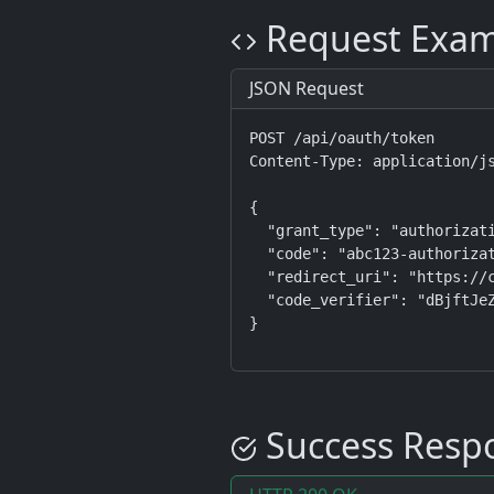
Request Exam
JSON Request
POST /api/oauth/token

Content-Type: application/js
{

  "grant_type": "authorizati
  "code": "abc123-authorizat
  "redirect_uri": "https://c
  "code_verifier": "dBjftJeZ
}
Success Resp