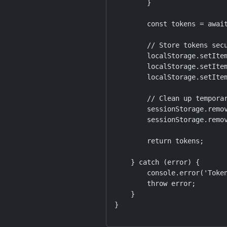
        }

        const tokens = await
        // Store tokens secu
        localStorage.setItem
        localStorage.setItem
        localStorage.setItem
        // Clean up temporar
        sessionStorage.remov
        sessionStorage.remov
        return tokens;

    } catch (error) {

        console.error('Token
        throw error;

    }

}