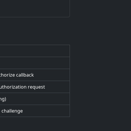
horize callback
uthorization request
ing)
e challenge