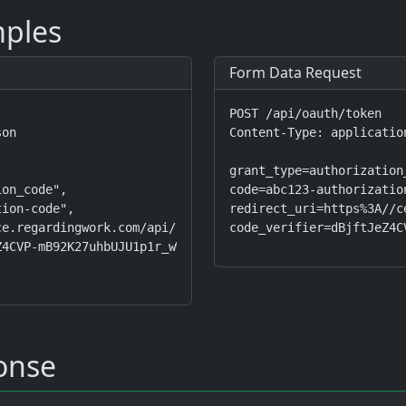
ples
Form Data Request
POST /api/oauth/token

on

Content-Type: applicatio
grant_type=authorization_
on_code",

code=abc123-authorization
ion-code",

redirect_uri=https%3A//c
e.regardingwork.com/api/auth/callback",

code_verifier=dBjftJeZ4C
4CVP-mB92K27uhbUJU1p1r_wW1gFWFOEjXk"

onse