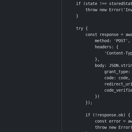
    if (state !== storedStat
        throw new Error('Inv
    }

    try {

        const response = awa
            method: 'POST',

            headers: {

                'Content-Typ
            },

            body: JSON.strin
                grant_type: 
                code: code,

                redirect_uri
                code_verifie
            })

        });

        if (!response.ok) {

            const error = aw
            throw new Error(